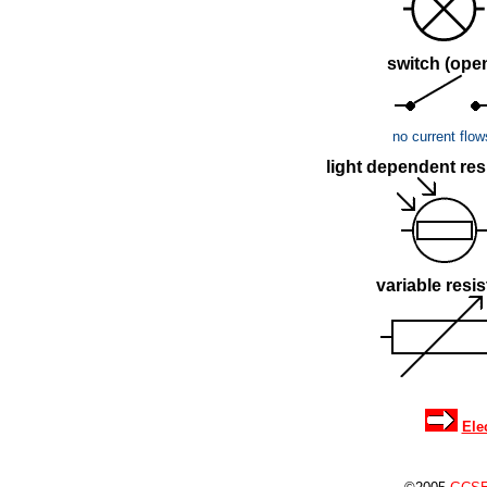
switch (ope
no current flow
light dependent resi
variable resis
Ele