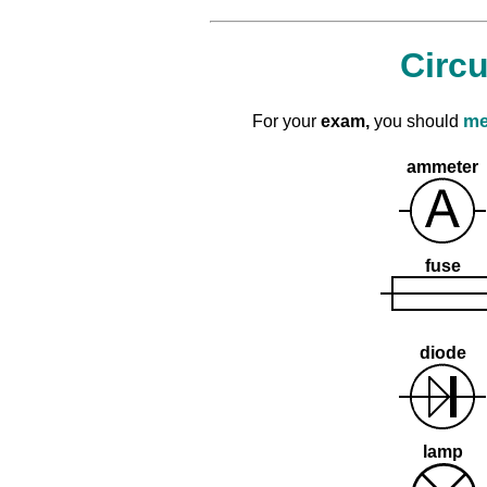
Circ
me
For your
exam,
you should
ammeter
fuse
diode
lamp