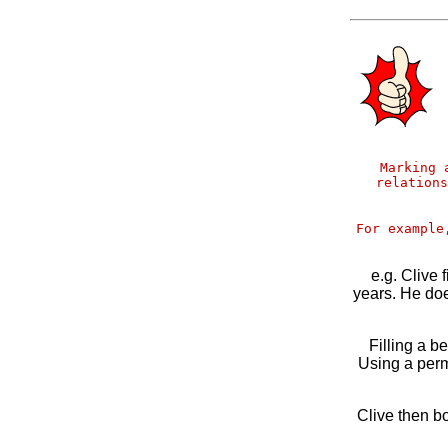
Marking 
relations
For example
e.g. Clive
years. He doe
Filling a b
Using a perm
Clive then bo