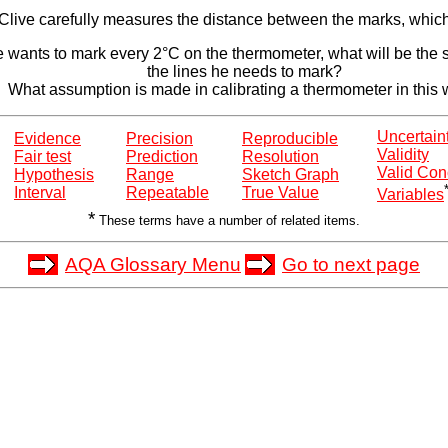
Clive carefully measures the distance between the marks, which
ve wants to mark every 2°C on the thermometer, what will be the 
the lines he needs to mark?
What assumption is made in calibrating a thermometer in this
Uncertain
Evidence
Precision
Reproducible
Validity
Fair test
Prediction
Resolution
Valid Con
Hypothesis
Range
Sketch Graph
Interval
Repeatable
True Value
Variables
*
These terms have a number of related items.
AQA Glossary Menu
Go to next page