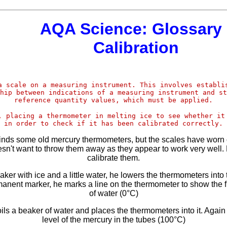
AQA Science: Glossary 
Calibration
a scale on a measuring instrument. This involves establi
hip between indications of a measuring instrument and st
reference quantity values, which must be applied.
, placing a thermometer in melting ice to see whether it
in order to check if it has been calibrated correctly.
 finds some old mercury thermometers, but the scales have worn o
sn't want to throw them away as they appear to work very well.
calibrate them.
eaker with ice and a little water, he lowers the thermometers into 
anent marker, he marks a line on the thermometer to show the f
of water (0°C)
ils a beaker of water and places the thermometers into it. Agai
level of the mercury in the tubes (100°C)