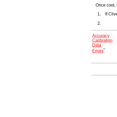
Once cool, 
If Cli
Accuracy
Calibration
Data
*
Errors