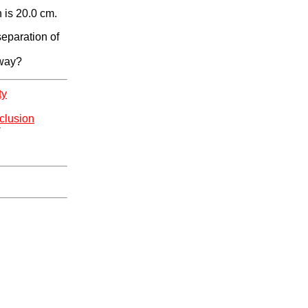
 is 20.0 cm.
separation of
 way?
ty
clusion
*