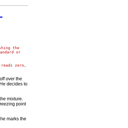
-
shing the
andard or
 reads zero,
ff over the
 He decides to
the mixture.
reezing point
n he marks the